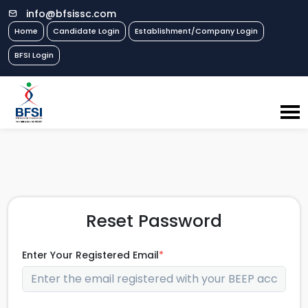
info@bfsissc.com
Home
Candidate Login
Establishment/Company Login
BFSI Login
Reset Password
Enter Your Registered Email
*