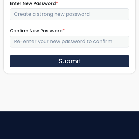
Enter New Password
*
Confirm New Password
*
Submit