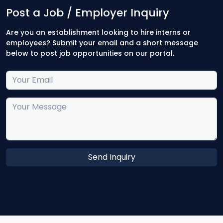
Post a Job / Employer Inquiry
Are you an establishment looking to hire interns or
employees? Submit your email and a short message
below to post job opportunities on our portal.
Send Inquiry