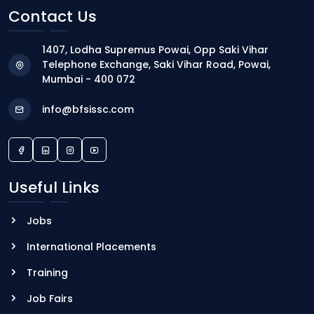
Contact Us
1407, Lodha Supremus Powai, Opp Saki Vihar
Telephone Exchange, Saki Vihar Road, Powai,
Mumbai - 400 072
info@bfsissc.com
Useful Links
Jobs
International Placements
Training
Job Fairs